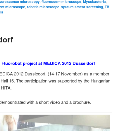
luorescence microscopy
,
fluorescent microscope
,
Mycobacteria
,
cent microscope
,
robotic microscope
,
sputum smear screening
,
TB
is
dorf
f Fluorobot project at MEDICA 2012 Düsseldorf
 MEDICA 2012 Dussledorf, (14-17 November) as a member
n Hall 16. The participation was supported by the Hungarian
 HITA.
demosntrated with a short video and a brochure.