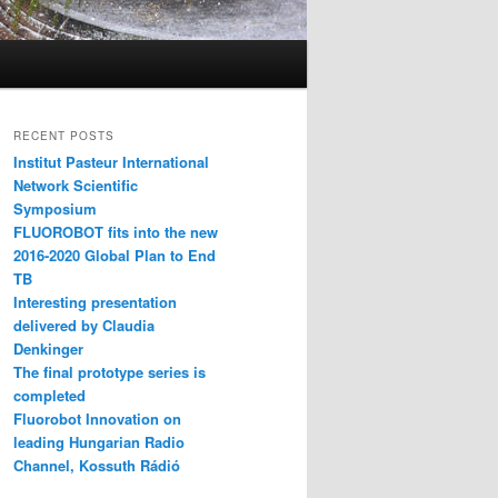
RECENT POSTS
Institut Pasteur International
Network Scientific
Symposium
FLUOROBOT fits into the new
2016-2020 Global Plan to End
TB
Interesting presentation
delivered by Claudia
Denkinger
The final prototype series is
completed
Fluorobot Innovation on
leading Hungarian Radio
Channel, Kossuth Rádió