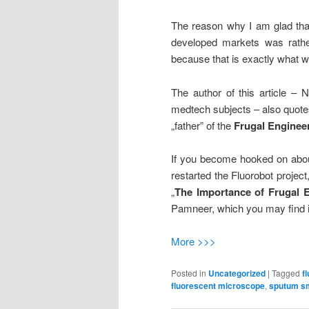
The reason why I am glad that
developed markets was rather „
because that is exactly what 
The author of this article – 
medtech subjects – also quot
„father” of the
Frugal Enginee
If you become hooked on abou
restarted the Fluorobot project
„
The Importance of Frugal 
Pamneer, which you may find 
More >>>
Posted in
Uncategorized
|
Tagged
f
fluorescent microscope
,
sputum s