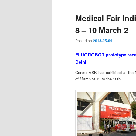
Medical Fair Ind
8 – 10 March 2
Posted on
2013-05-09
FLUOROBOT prototype receive
Delhi
ConsultASK has exhibited at the M
of March 2013 to the 10th.