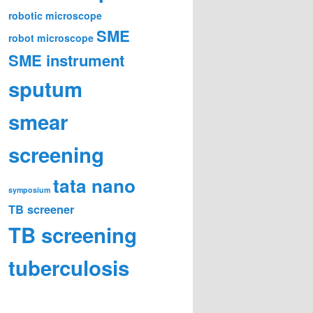
robotic microscope
SME
robot microscope
SME instrument
sputum
smear
screening
tata nano
symposium
TB screener
TB screening
tuberculosis