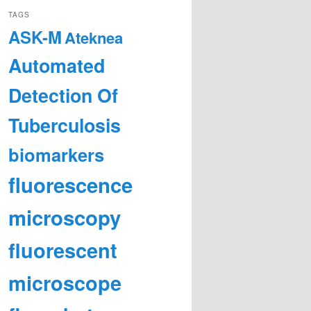
TAGS
ASK-M
Ateknea
Automated
Detection Of
Tuberculosis
biomarkers
fluorescence
microscopy
fluorescent
microscope