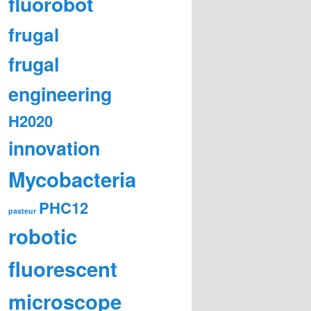
fluorobot
frugal
frugal
engineering
H2020
innovation
Mycobacteria
PHC12
pasteur
robotic
fluorescent
microscope