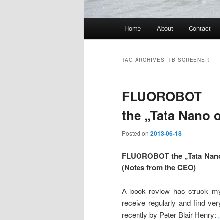
Main
Home
About
Contact
menu
TAG ARCHIVES:
TB SCREENER
FLUOROBOT
the „Tata Nano 
Posted on
2013-06-18
FLUOROBOT the „Tata Nano 
(Notes from the CEO)
A book review has struck my
receive regularly and find ve
recently by Peter Blair Henry: