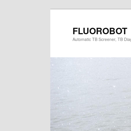
Skip
Skip
to
to
primary
secondary
FLUOROBOT
content
content
Automatic TB Screener, TB Dia