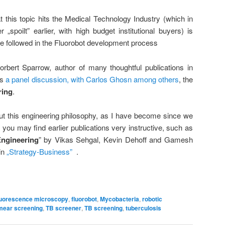
 this topic hits the Medical Technology Industry (which in
spoilt” earlier, with high budget institutional buyers) is
we followed in the Fluorobot development process
Norbert Sparrow, author of many thoughtful publications in
es
a panel discussion, with Carlos Ghosn among others
, the
ring
.
t this engineering philosophy, as I have become since we
, you may find earlier publications very instructive, such as
Engineering
” by Vikas Sehgal, Kevin Dehoff and Gamesh
in
„Strategy-Business”
.
luorescence microscopy
,
fluorobot
,
Mycobacteria
,
robotic
mear screening
,
TB screener
,
TB screening
,
tuberculosis