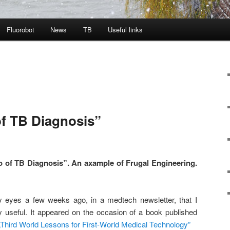
Fluorobot
News
TB
Useful links
of TB Diagnosis”
of TB Diagnosis”. A
n axample of Frugal Engineering.
 eyes a few weeks ago, in a medtech newsletter, that I
ry useful. It appeared on the occasion of a book published
„Third World Lessons for First-World Medical Technology”