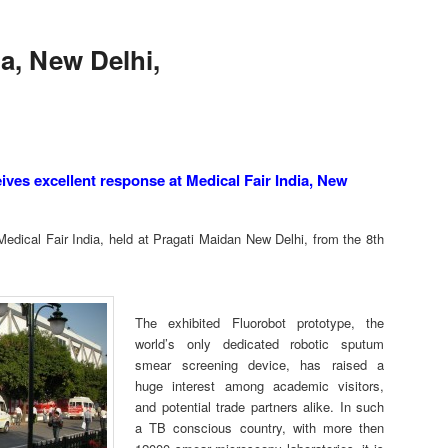
ia, New Delhi,
s excellent response at Medical Fair India, New
edical Fair India, held at Pragati Maidan New Delhi, from the 8th
The exhibited Fluorobot prototype, the
world’s only dedicated robotic sputum
smear screening device, has raised a
huge interest among academic visitors,
and potential trade partners alike. In such
a TB conscious country, with more then