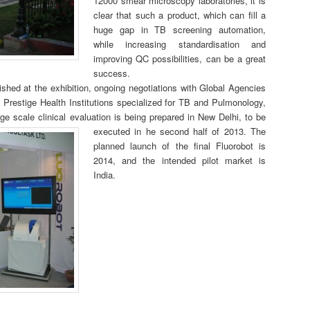
12000 smear microscopy laboratories, it is
clear that such a product, which can fill a
huge gap in TB screening automation,
while increasing standardisation and
improving QC possibilities, can be a great
success.
shed at the exhibition, ongoing negotiations with Global Agencies
h Prestige Health Institutions specialized for TB and Pulmonology,
ge scale clinical evaluation is being prepared in New Delhi, to be
executed in he second half of 2013.
The
planned launch of the final Fluorobot is
2014, and the intended pilot market is
India.