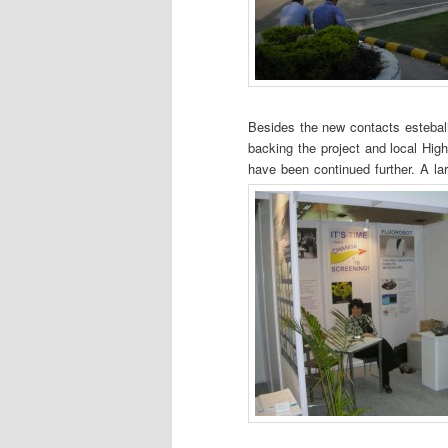
Besides the new contacts estebali
backing the project and local Hig
have been continued further. A lar