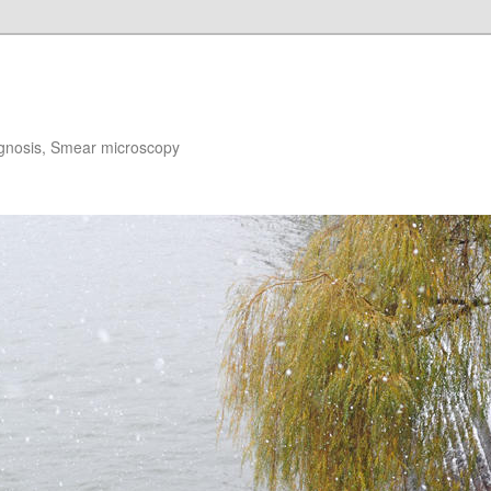
gnosis, Smear microscopy