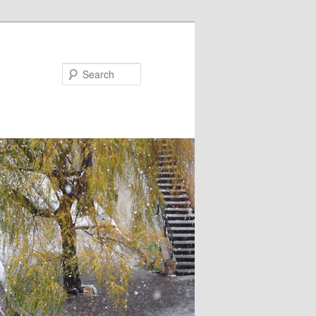
Search