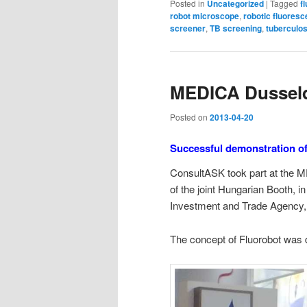
Posted in
Uncategorized
|
Tagged
f
robot microscope
,
robotic fluores
screener
,
TB screening
,
tuberculos
MEDICA Dussel
Posted on
2013-04-20
Successful demonstration o
ConsultASK took part at the
of the joint Hungarian Booth, i
Investment and Trade Agency,
The concept of Fluorobot was 