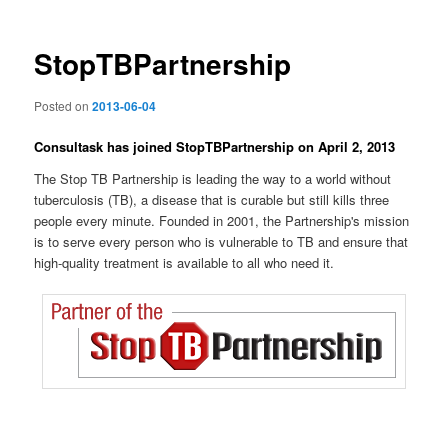
StopTBPartnership
Posted on
2013-06-04
Consultask has joined StopTBPartnership on April 2, 2013
The Stop TB Partnership is leading the way to a world without
tuberculosis (TB), a disease that is curable but still kills three
people every minute. Founded in 2001, the Partnership's mission
is to serve every person who is vulnerable to TB and ensure that
high-quality treatment is available to all who need it.